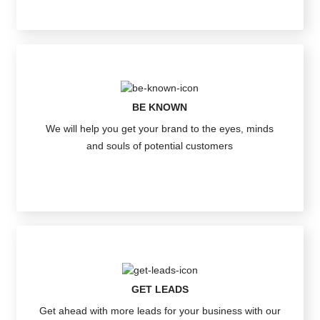
BE KNOWN
We will help you get your brand to the eyes, minds
and souls of potential customers
GET LEADS
Get ahead with more leads for your business with our