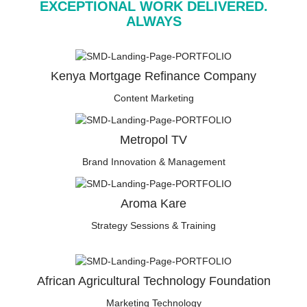
EXCEPTIONAL WORK DELIVERED.
ALWAYS
Kenya Mortgage Refinance Company
Content Marketing
Metropol TV
Brand Innovation & Management
Aroma Kare
Strategy Sessions & Training
African Agricultural Technology Foundation
Marketing Technology