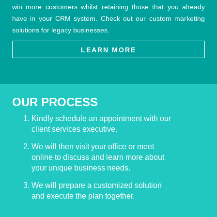
win more customers whilst retaining those that you already
have in your CRM system. Check out our custom marketing
solutions for legacy businesses.
LEARN MORE
OUR PROCESS
Kindly schedule an appointment with our
client services executive.
We will then visit your office or meet
online to discuss and learn more about
your unique business needs.
We will prepare a customized solution
and execute the plan together.