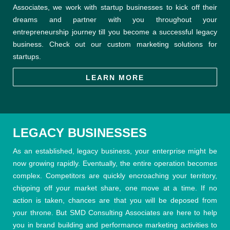
Associates, we work with startup businesses to kick off their
dreams and partner with you throughout your
entrepreneurship journey till you become a successful legacy
business. Check out our custom marketing solutions for
startups.
LEARN MORE
LEGACY BUSINESSES
As an established, legacy business, your enterprise might be
now growing rapidly. Eventually, the entire operation becomes
complex. Competitors are quickly encroaching your territory,
chipping off your market share, one move at a time. If no
action is taken, chances are that you will be deposed from
your throne. But SMD Consulting Associates are here to help
you in brand building and performance marketing activities to