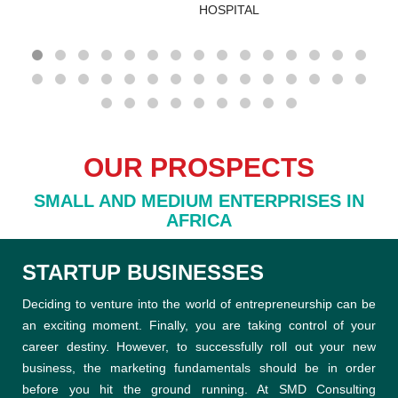
OUR PROSPECTS
SMALL AND MEDIUM ENTERPRISES IN
AFRICA
STARTUP BUSINESSES
Deciding to venture into the world of entrepreneurship can be
an exciting moment. Finally, you are taking control of your
career destiny. However, to successfully roll out your new
business, the marketing fundamentals should be in order
before you hit the ground running. At SMD Consulting