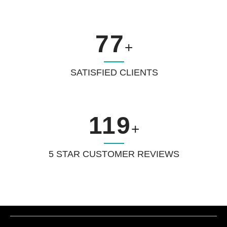
77
+
SATISFIED CLIENTS
119
+
5 STAR CUSTOMER REVIEWS
Increase traffic for your website