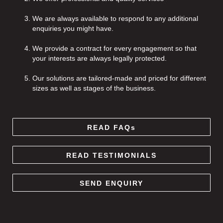
We are always available to respond to any additional
enquiries you might have.
We provide a contract for every engagement so that
your interests are always legally protected.
Our solutions are tailored-made and priced for different
sizes as well as stages of the business.
READ FAQs
READ TESTIMONIALS
SEND ENQUIRY