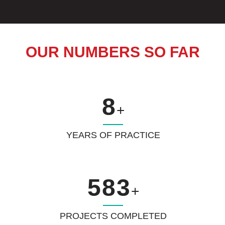
OUR NUMBERS SO FAR
8
+
YEARS OF PRACTICE
583
+
PROJECTS COMPLETED