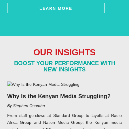
LEARN MORE
OUR INSIGHTS
BOOST YOUR PERFORMANCE WITH
NEW INSIGHTS
Why Is the Kenyan Media Struggling?
By Stephen Osomba
From staff go-slows at Standard Group to layoffs at Radio
Africa Group and Nation Media Group, the Kenyan media