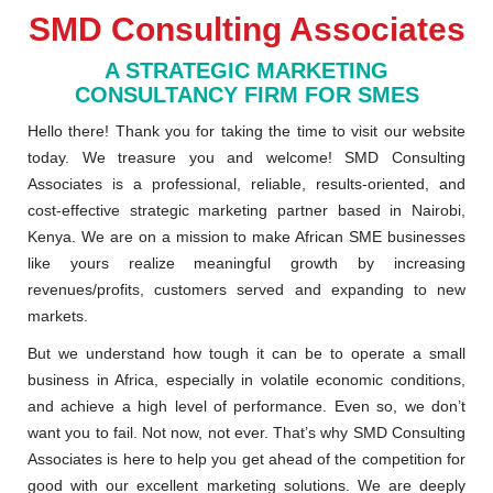
SMD Consulting Associates
A STRATEGIC MARKETING
CONSULTANCY FIRM FOR SMES
Hello there! Thank you for taking the time to visit our website
today. We treasure you and welcome! SMD Consulting
Associates is a professional, reliable, results-oriented, and
cost-effective strategic marketing partner based in Nairobi,
Kenya. We are on a mission to make African SME businesses
like yours realize meaningful growth by increasing
revenues/profits, customers served and expanding to new
markets.
But we understand how tough it can be to operate a small
business in Africa, especially in volatile economic conditions,
and achieve a high level of performance. Even so, we don’t
want you to fail. Not now, not ever. That’s why SMD Consulting
Associates is here to help you get ahead of the competition for
good with our excellent marketing solutions. We are deeply