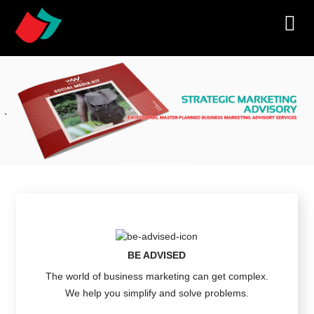
BE ADVISED
The world of business marketing can get complex.
We help you simplify and solve problems.