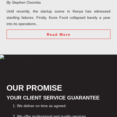
By Stephen Osomba
Until recently, the startup scene in Kenya has witnessed
startling failures. Firstly, Kune Food collapsed barely a year
into its operations...
Read More
OUR PROMISE
YOUR CLIENT SERVICE GUARANTEE
We deliver on time as agreed.
We offer professional and quality services