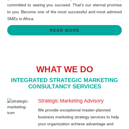
committed to seeing you succeed. That’s our eternal promise
to you. Become one of the most successful and most admired
SMEs in Africa.
READ MORE
WHAT WE DO
INTEGRATED STRATEGIC MARKETING
CONSULTANCY SERVICES
Strategic Marketing Advisory
We provide exceptional master-planned
business marketing strategy services to help
your organization achieve advantage and