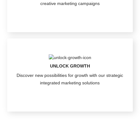
creative marketing campaigns
UNLOCK GROWTH
Discover new possibilities for growth with our strategic
integrated marketing solutions