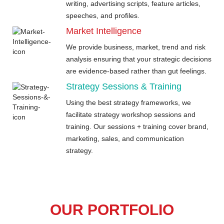
writing, advertising scripts, feature articles,
speeches, and profiles.
Market Intelligence
We provide business, market, trend and risk
analysis ensuring that your strategic decisions
are evidence-based rather than gut feelings.
Strategy Sessions & Training
Using the best strategy frameworks, we
facilitate strategy workshop sessions and
training. Our sessions + training cover brand,
marketing, sales, and communication
strategy.
OUR PORTFOLIO