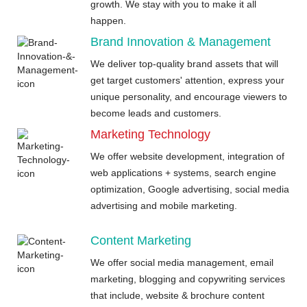
growth. We stay with you to make it all
happen.
Brand Innovation & Management
We deliver top-quality brand assets that will
get target customers' attention, express your
unique personality, and encourage viewers to
become leads and customers.
Marketing Technology
We offer website development, integration of
web applications + systems, search engine
optimization, Google advertising, social media
advertising and mobile marketing.
Content Marketing
We offer social media management, email
marketing, blogging and copywriting services
that include, website & brochure content