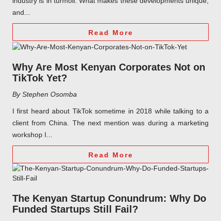
industry is in turmoil. What makes these developments unique,
and...
Read More
Why Are Most Kenyan Corporates Not on
TikTok Yet?
By Stephen Osomba
I first heard about TikTok sometime in 2018 while talking to a
client from China. The next mention was during a marketing
workshop I...
Read More
The Kenyan Startup Conundrum: Why Do
Funded Startups Still Fail?