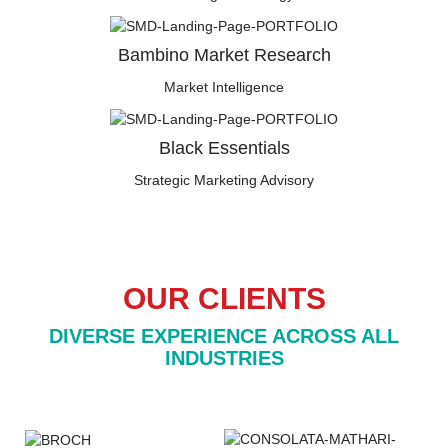
Bambino Market Research
Market Intelligence
Black Essentials
Strategic Marketing Advisory
OUR CLIENTS
DIVERSE EXPERIENCE ACROSS ALL
INDUSTRIES